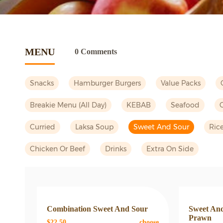
MENU
0 Comments
Snacks
Hamburger Burgers
Value Packs
Breakie Menu (all Day)
KEBAB
Seafood
Curried
Laksa Soup
Sweet And Sour
Ric
Chicken Or Beef
Drinks
Extra On Side
Combination Sweet And Sour
Sweet And
Prawn
$22.50
choose