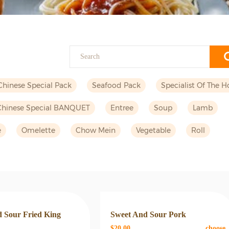
Chinese Special Pack
Seafood Pack
Specialist Of The H
Chinese Special BANQUET
Entree
Soup
Lamb
e
Omelette
Chow Mein
Vegetable
Roll
 Sour Fried King
Sweet And Sour Pork
$20.00
choose