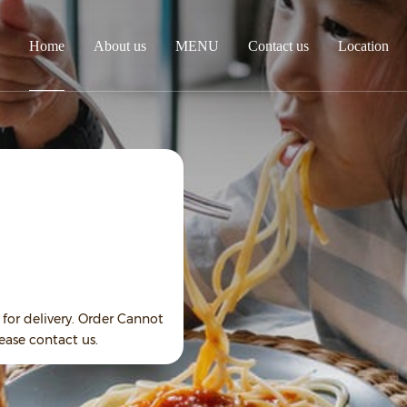
Home
About us
MENU
Contact us
Location
for delivery. Order Cannot
ease contact us.