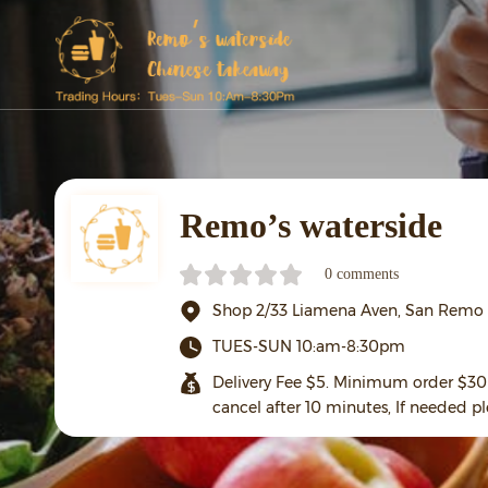
Remo’s waterside
0 comments
Shop 2/33 Liamena Aven, San Remo
TUES-SUN 10:am-8:30pm
Delivery Fee $5. Minimum order $30 
cancel after 10 minutes, If needed pl