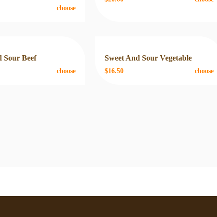
choose
 Sour Beef
Sweet And Sour Vegetable
choose
$16.50
choose