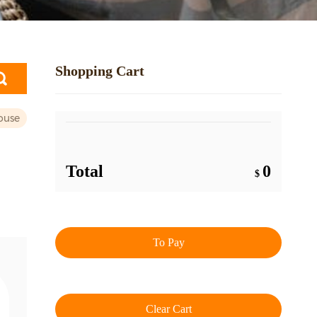
Shopping Cart
ouse
Total
0
$
To Pay
Clear Cart