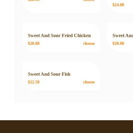
$24.00
Sweet And Sour Fried Chicken
Sweet And
$20.00
choose
$20.00
Sweet And Sour Fish
$22.50
choose