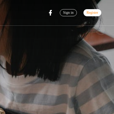
Sign in
Register