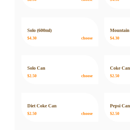
Solo (600ml)
Mountain
$4.30
choose
$4.30
Solo Can
Coke Ca
$2.50
choose
$2.50
Diet Coke Can
Pepsi Ca
$2.50
choose
$2.50