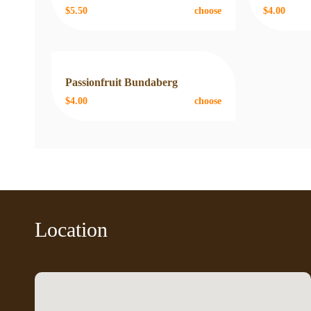
$5.50
choose
$4.00
Passionfruit Bundaberg
$4.00
choose
Location