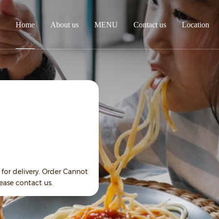
Home
About us
MENU
Contact us
Location
for delivery. Order Cannot
ease contact us.