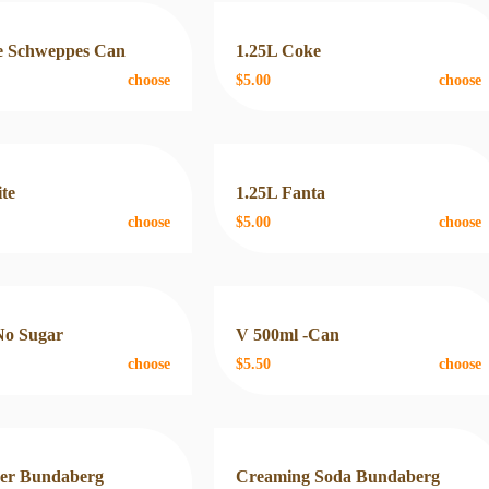
 Schweppes Can
1.25L Coke
choose
$5.00
choose
ite
1.25L Fanta
choose
$5.00
choose
No Sugar
V 500ml -Can
choose
$5.50
choose
eer Bundaberg
Creaming Soda Bundaberg