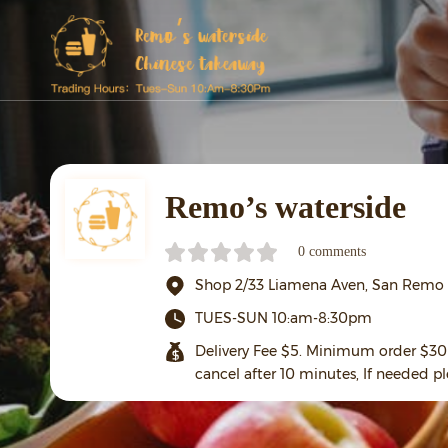
Remo’s waterside
0 comments
Shop 2/33 Liamena Aven, San Remo
TUES-SUN 10:am-8:30pm
Delivery Fee $5. Minimum order $30 
cancel after 10 minutes, If needed pl