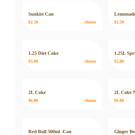
Sunkist Can
Lemonade
$2.50
choose
$2.50
1.25 Diet Coke
1.25L Spr
$5.00
choose
$5.00
2L Coke
2L Coke 
$6.00
choose
$6.00
Red Bull 500ml -Can
Ginger B