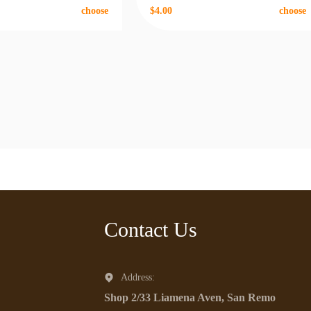
choose
$4.00
choose
Contact Us
Address:
Shop 2/33 Liamena Aven, San Remo