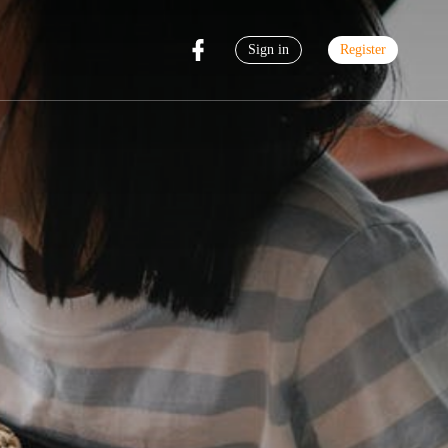
Sign in
Register