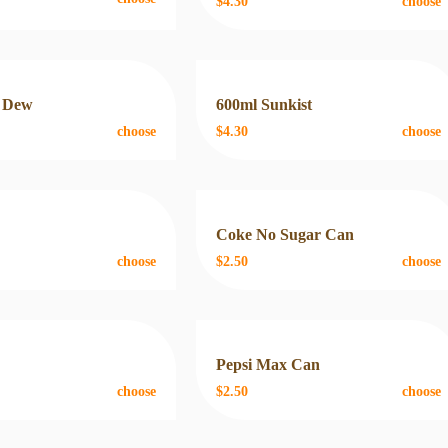
$4.30
choose
 Dew
600ml Sunkist
choose
$4.30
choose
n
Coke No Sugar Can
choose
$2.50
choose
n
Pepsi Max Can
choose
$2.50
choose