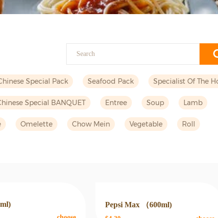
Chinese Special Pack
Seafood Pack
Specialist Of The H
Chinese Special BANQUET
Entree
Soup
Lamb
e
Omelette
Chow Mein
Vegetable
Roll
0ml)
Pepsi Max （600ml)
choose