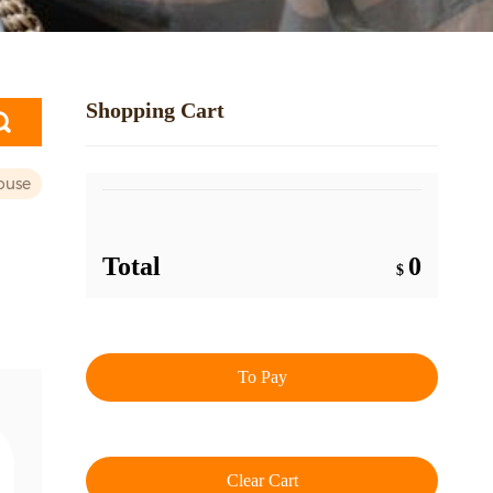
Shopping Cart
ouse
Total
0
$
To Pay
Clear Cart