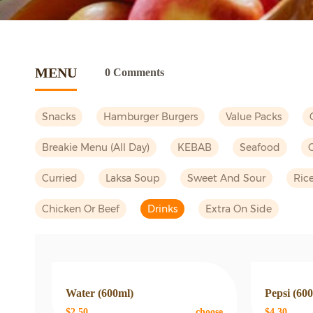
MENU
0 Comments
Snacks
Hamburger Burgers
Value Packs
Breakie Menu (all Day)
KEBAB
Seafood
Curried
Laksa Soup
Sweet And Sour
Ric
Chicken Or Beef
Drinks
Extra On Side
Water (600ml)
Pepsi (60
$2.50
choose
$4.30