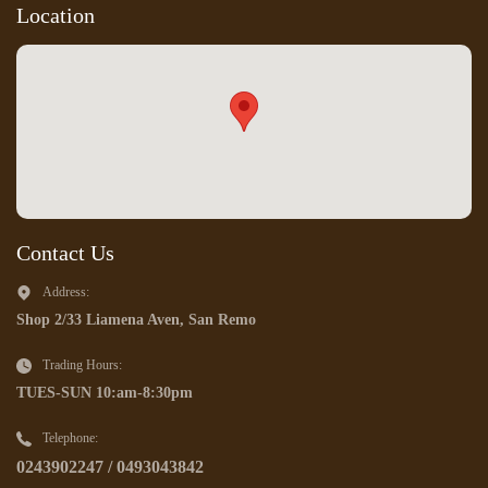
Location
Contact Us
Address:
Shop 2/33 Liamena Aven, San Remo
Trading Hours:
TUES-SUN 10:am-8:30pm
Telephone:
0243902247 / 0493043842