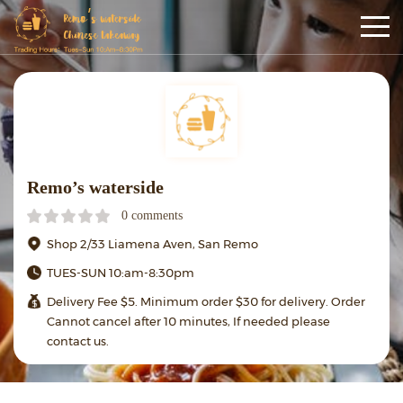
Remo’s waterside
0 comments
Shop 2/33 Liamena Aven, San Remo
TUES-SUN 10:am-8:30pm
Delivery Fee $5. Minimum order $30 for delivery. Order
Cannot cancel after 10 minutes, If needed please
contact us.