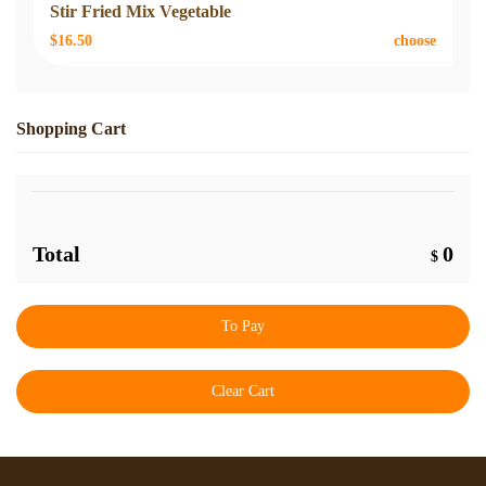
Stir Fried Mix Vegetable
$16.50
choose
Shopping Cart
Total
0
$
To Pay
Clear Cart