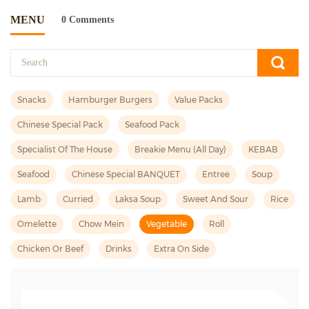
MENU
0 Comments
Snacks
Hamburger Burgers
Value Packs
Chinese Special Pack
Seafood Pack
Specialist Of The House
Breakie Menu (all Day)
KEBAB
Seafood
Chinese Special BANQUET
Entree
Soup
Lamb
Curried
Laksa Soup
Sweet And Sour
Rice
Omelette
Chow Mein
Vegetable
Roll
Chicken Or Beef
Drinks
Extra On Side